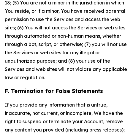
18; (5) You are not a minor in the jurisdiction in which
You reside, or if a minor, You have received parental
permission to use the Services and access the web
sites; (6) You will not access the Services or web sites
through automated or non-human means, whether
through a bot, script, or otherwise; (7) you will not use
the Services or web sites for any illegal or
unauthorized purpose; and (8) your use of the
Services and web sites will not violate any applicable
law or regulation.
F. Termination for False Statements
If you provide any information that is untrue,
inaccurate, not current, or incomplete, We have the
right to suspend or terminate your Account, remove
any content you provided (including press releases);