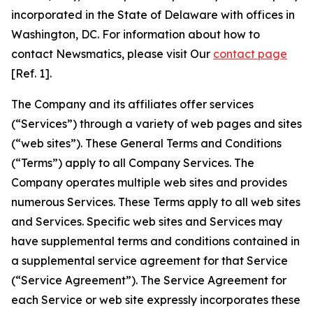
incorporated in the State of Delaware with offices in
Washington, DC. For information about how to
contact Newsmatics, please visit Our
contact page
[Ref. 1].
The Company and its affiliates offer services
(“Services”) through a variety of web pages and sites
(“web sites”). These General Terms and Conditions
(“Terms”) apply to all Company Services. The
Company operates multiple web sites and provides
numerous Services. These Terms apply to all web sites
and Services. Specific web sites and Services may
have supplemental terms and conditions contained in
a supplemental service agreement for that Service
(“Service Agreement”). The Service Agreement for
each Service or web site expressly incorporates these