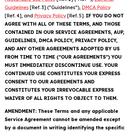
Guidelines
[Ref. 3] (“Guidelines”),
DMCA Policy
[Ref. 4], and
Privacy Policy
[Ref. 5].
IF YOU DO NOT
AGREE WITH ALL OF THESE TERMS, AND THOSE
CONTAINED IN OUR SERVICE AGREEMENTS, AUP,
GUIDELINES, DMCA POLICY, PRIVACY POLICY,
AND ANY OTHER AGREEMENTS ADOPTED BY US
FROM TIME TO TIME (“OUR AGREEMENTS”) YOU
MUST IMMEDIATELY DISCONTINUE USE. YOUR
CONTINUED USE CONSTITUTES YOUR EXPRESS
CONSENT TO OUR AGREEMENTS AND
CONSTITUTES YOUR IRREVOCABLE EXPRESS
WAIVER OF ALL RIGHTS TO OBJECT TO THEM.
AMENDMENT: These Terms and any applicable
Service Agreement cannot be amended except
by a document in writing identifying the specific