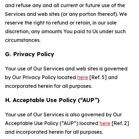
and refuse any and all current or future use of the
Services and web sites (or any portion thereof). We
reserve the right to refund or retain, in our sole
discretion, any amounts You paid to Us under such
circumstances.
G. Privacy Policy
Your use of Our Services and web sites is governed
by Our Privacy Policy located
here
[Ref. 5] and
incorporated herein for all purposes.
H. Acceptable Use Policy (“AUP”)
Your use of Our Services is also governed by Our
Acceptable Use Policy (“AUP”) located
here
[Ref. 2]
and incorporated herein for all purposes.