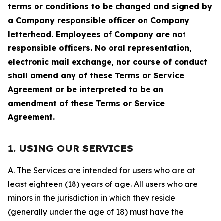
terms or conditions to be changed and signed by
a Company responsible officer on Company
letterhead. Employees of Company are not
responsible officers. No oral representation,
electronic mail exchange, nor course of conduct
shall amend any of these Terms or Service
Agreement or be interpreted to be an
amendment of these Terms or Service
Agreement.
1. USING OUR SERVICES
A. The Services are intended for users who are at
least eighteen (18) years of age. All users who are
minors in the jurisdiction in which they reside
(generally under the age of 18) must have the