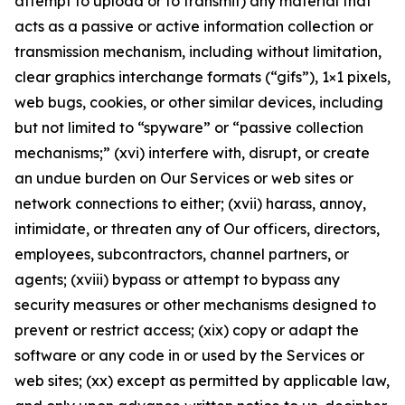
attempt to upload or to transmit) any material that
acts as a passive or active information collection or
transmission mechanism, including without limitation,
clear graphics interchange formats (“gifs”), 1×1 pixels,
web bugs, cookies, or other similar devices, including
but not limited to “spyware” or “passive collection
mechanisms;” (xvi) interfere with, disrupt, or create
an undue burden on Our Services or web sites or
network connections to either; (xvii) harass, annoy,
intimidate, or threaten any of Our officers, directors,
employees, subcontractors, channel partners, or
agents; (xviii) bypass or attempt to bypass any
security measures or other mechanisms designed to
prevent or restrict access; (xix) copy or adapt the
software or any code in or used by the Services or
web sites; (xx) except as permitted by applicable law,