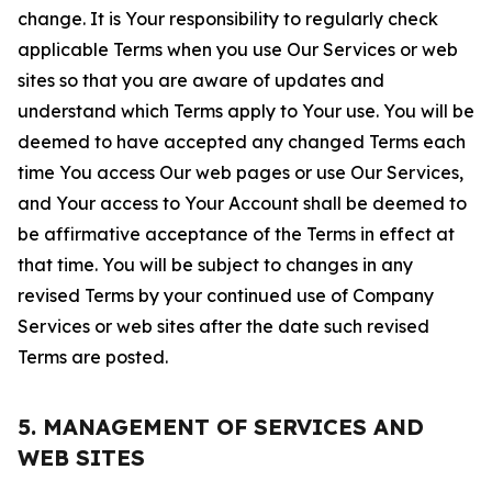
change. It is Your responsibility to regularly check
applicable Terms when you use Our Services or web
sites so that you are aware of updates and
understand which Terms apply to Your use. You will be
deemed to have accepted any changed Terms each
time You access Our web pages or use Our Services,
and Your access to Your Account shall be deemed to
be affirmative acceptance of the Terms in effect at
that time. You will be subject to changes in any
revised Terms by your continued use of Company
Services or web sites after the date such revised
Terms are posted.
5. MANAGEMENT OF SERVICES AND
WEB SITES