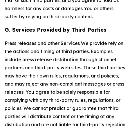
that of such third parties, and you agree to hold Us
harmless for any costs or damages You or others
suffer by relying on third-party content.
G. Services Provided by Third Parties
Press releases and other Services We provide rely on
the actions and timing of third parties. Examples
include press release distribution through channel
partners and third-party web sites. These third parties
may have their own rules, regulations, and policies,
and may reject any non-compliant messages or press
releases. You agree to be solely responsible for
complying with any third-party rules, regulations, or
policies. We cannot predict or guarantee that third
parties will distribute content or the timing of any
distribution and are not liable for third-party rejection