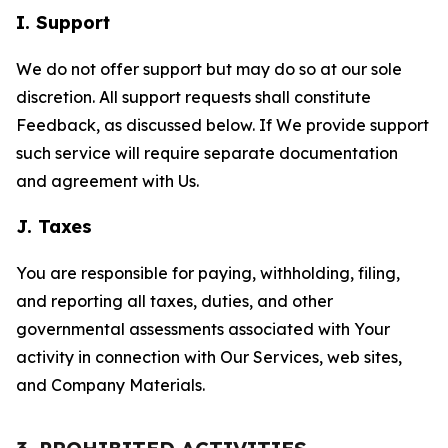
I. Support
We do not offer support but may do so at our sole
discretion. All support requests shall constitute
Feedback, as discussed below. If We provide support
such service will require separate documentation
and agreement with Us.
J. Taxes
You are responsible for paying, withholding, filing,
and reporting all taxes, duties, and other
governmental assessments associated with Your
activity in connection with Our Services, web sites,
and Company Materials.