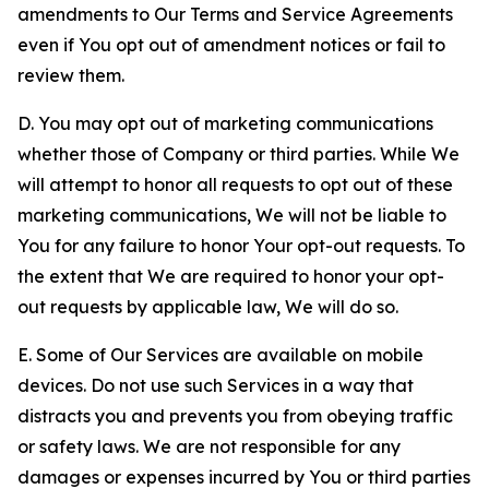
amendments to Our Terms and Service Agreements
even if You opt out of amendment notices or fail to
review them.
D. You may opt out of marketing communications
whether those of Company or third parties. While We
will attempt to honor all requests to opt out of these
marketing communications, We will not be liable to
You for any failure to honor Your opt-out requests. To
the extent that We are required to honor your opt-
out requests by applicable law, We will do so.
E. Some of Our Services are available on mobile
devices. Do not use such Services in a way that
distracts you and prevents you from obeying traffic
or safety laws. We are not responsible for any
damages or expenses incurred by You or third parties