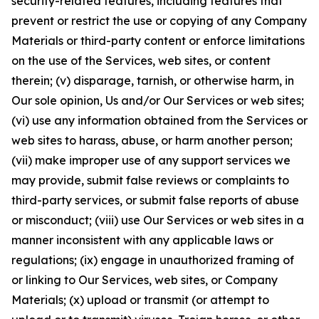
security-related features, including features that
prevent or restrict the use or copying of any Company
Materials or third-party content or enforce limitations
on the use of the Services, web sites, or content
therein; (v) disparage, tarnish, or otherwise harm, in
Our sole opinion, Us and/or Our Services or web sites;
(vi) use any information obtained from the Services or
web sites to harass, abuse, or harm another person;
(vii) make improper use of any support services we
may provide, submit false reviews or complaints to
third-party services, or submit false reports of abuse
or misconduct; (viii) use Our Services or web sites in a
manner inconsistent with any applicable laws or
regulations; (ix) engage in unauthorized framing of
or linking to Our Services, web sites, or Company
Materials; (x) upload or transmit (or attempt to