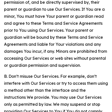
permission of, and be directly supervised by, their
parent or guardian to use Our Services. If You are a
minor, You must have Your parent or guardian read
and agree to these Terms and Service Agreements
prior to You using Our Services. Your parent or
guardian will be bound by these Terms and Service
Agreements and liable for Your violations and any
damages You incur, if any. Minors are prohibited from
accessing Our Services or web sites without parental
or guardian permission and supervision.
B. Don’t misuse Our Services. For example, don’t
interfere with Our Services or try to access them using
a method other than the interface and the
instructions We provide. You may use Our Services
only as permitted by law. We may suspend or stop
providing Our Services to You if You do not comply