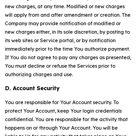
new charges, at any time. Modified or new charges
will apply from and after amendment or creation. The
Company may provide notification of modified or
new charges either, in its sole discretion, by posting to
its web sites or Service portal, or by notification
immediately prior to the time You authorize payment.
If You do not agree to pay any charges as presented,
You must decline or refuse the Services prior to
authorizing charges and use.
D. Account Security
You are responsible for Your Account security. To
protect Your Account, keep Your login credentials
confidential. You are responsible for the activity that
happens on or through Your Account. You will be