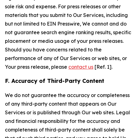
sole risk and expense. For press releases or other
materials that you submit to Our Services, including
but not limited to EIN Presswire, We cannot and do
not guarantee search engine ranking results, specific
placement or media usage of your press releases.
Should you have concerns related to the
performance of any of Our Services or web sites, or
Your press release, please
contact us
[Ref. 1].
F. Accuracy of Third-Party Content
We do not guarantee the accuracy or completeness
of any third-party content that appears on Our
Services or is published through Our web sites. Legal
and financial responsibility for the accuracy and
completeness of third-party content shall solely be