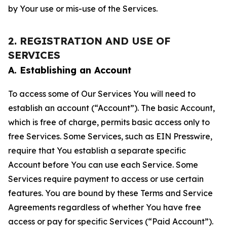
by Your use or mis-use of the Services.
2. REGISTRATION AND USE OF
SERVICES
A. Establishing an Account
To access some of Our Services You will need to
establish an account (“Account”). The basic Account,
which is free of charge, permits basic access only to
free Services. Some Services, such as EIN Presswire,
require that You establish a separate specific
Account before You can use each Service. Some
Services require payment to access or use certain
features. You are bound by these Terms and Service
Agreements regardless of whether You have free
access or pay for specific Services (“Paid Account”).