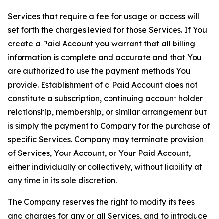
Services that require a fee for usage or access will
set forth the charges levied for those Services. If You
create a Paid Account you warrant that all billing
information is complete and accurate and that You
are authorized to use the payment methods You
provide. Establishment of a Paid Account does not
constitute a subscription, continuing account holder
relationship, membership, or similar arrangement but
is simply the payment to Company for the purchase of
specific Services. Company may terminate provision
of Services, Your Account, or Your Paid Account,
either individually or collectively, without liability at
any time in its sole discretion.
The Company reserves the right to modify its fees
and charges for any or all Services, and to introduce