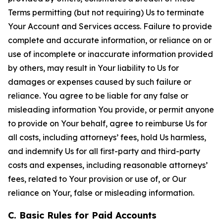
Terms permitting (but not requiring) Us to terminate
Your Account and Services access. Failure to provide
complete and accurate information, or reliance on or
use of incomplete or inaccurate information provided
by others, may result in Your liability to Us for
damages or expenses caused by such failure or
reliance. You agree to be liable for any false or
misleading information You provide, or permit anyone
to provide on Your behalf, agree to reimburse Us for
all costs, including attorneys’ fees, hold Us harmless,
and indemnify Us for all first-party and third-party
costs and expenses, including reasonable attorneys’
fees, related to Your provision or use of, or Our
reliance on Your, false or misleading information.
C. Basic Rules for Paid Accounts