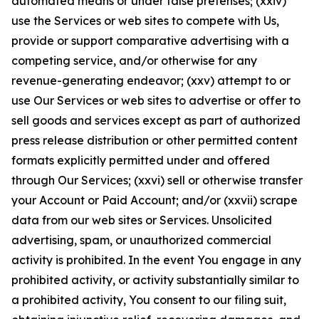
automated means or under false pretenses; (xxiv)
use the Services or web sites to compete with Us,
provide or support comparative advertising with a
competing service, and/or otherwise for any
revenue-generating endeavor; (xxv) attempt to or
use Our Services or web sites to advertise or offer to
sell goods and services except as part of authorized
press release distribution or other permitted content
formats explicitly permitted under and offered
through Our Services; (xxvi) sell or otherwise transfer
your Account or Paid Account; and/or (xxvii) scrape
data from our web sites or Services. Unsolicited
advertising, spam, or unauthorized commercial
activity is prohibited. In the event You engage in any
prohibited activity, or activity substantially similar to
a prohibited activity, You consent to our filing suit,