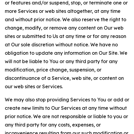
or features and/or suspend, stop, or terminate one or
more Services or web sites altogether, at any time
and without prior notice. We also reserve the right to
change, modify, or remove any content on Our web
sites or submitted to Us at any time or for any reason
at Our sole discretion without notice. We have no
obligation to update any information on Our Site. We
will not be liable to You or any third party for any
modification, price change, suspension, or
discontinuance of a Service, web site, or content on
our web sites or Services.
We may also stop providing Services to You or add or
create new limits to Our Services at any time without
prior notice. We are not responsible or liable to you or
any third party for any costs, expenses, or
inconvenience resulting from our such modification or