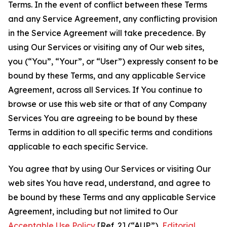
Terms. In the event of conflict between these Terms
and any Service Agreement, any conflicting provision
in the Service Agreement will take precedence. By
using Our Services or visiting any of Our web sites,
you (“You”, “Your”, or “User”) expressly consent to be
bound by these Terms, and any applicable Service
Agreement, across all Services. If You continue to
browse or use this web site or that of any Company
Services You are agreeing to be bound by these
Terms in addition to all specific terms and conditions
applicable to each specific Service.
You agree that by using Our Services or visiting Our
web sites You have read, understand, and agree to
be bound by these Terms and any applicable Service
Agreement, including but not limited to Our
Acceptable Use Policy
[Ref. 2] (“AUP”),
Editorial