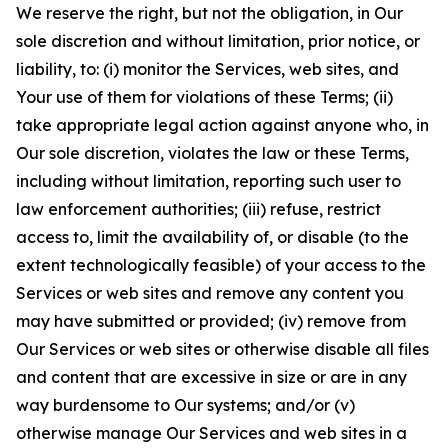
We reserve the right, but not the obligation, in Our
sole discretion and without limitation, prior notice, or
liability, to: (i) monitor the Services, web sites, and
Your use of them for violations of these Terms; (ii)
take appropriate legal action against anyone who, in
Our sole discretion, violates the law or these Terms,
including without limitation, reporting such user to
law enforcement authorities; (iii) refuse, restrict
access to, limit the availability of, or disable (to the
extent technologically feasible) of your access to the
Services or web sites and remove any content you
may have submitted or provided; (iv) remove from
Our Services or web sites or otherwise disable all files
and content that are excessive in size or are in any
way burdensome to Our systems; and/or (v)
otherwise manage Our Services and web sites in a