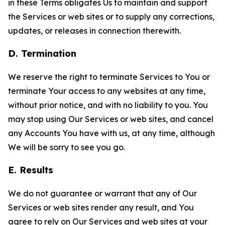
in these Terms obligates Us to maintain and support
the Services or web sites or to supply any corrections,
updates, or releases in connection therewith.
D. Termination
We reserve the right to terminate Services to You or
terminate Your access to any websites at any time,
without prior notice, and with no liability to you. You
may stop using Our Services or web sites, and cancel
any Accounts You have with us, at any time, although
We will be sorry to see you go.
E. Results
We do not guarantee or warrant that any of Our
Services or web sites render any result, and You
agree to rely on Our Services and web sites at your