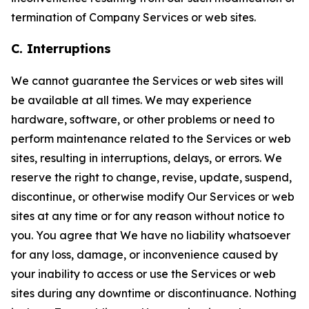
termination of Company Services or web sites.
C. Interruptions
We cannot guarantee the Services or web sites will
be available at all times. We may experience
hardware, software, or other problems or need to
perform maintenance related to the Services or web
sites, resulting in interruptions, delays, or errors. We
reserve the right to change, revise, update, suspend,
discontinue, or otherwise modify Our Services or web
sites at any time or for any reason without notice to
you. You agree that We have no liability whatsoever
for any loss, damage, or inconvenience caused by
your inability to access or use the Services or web
sites during any downtime or discontinuance. Nothing