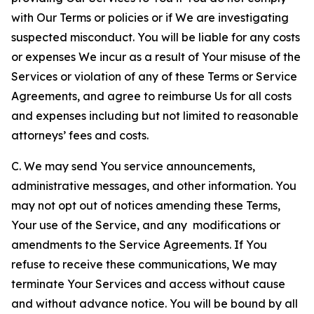
with Our Terms or policies or if We are investigating
suspected misconduct. You will be liable for any costs
or expenses We incur as a result of Your misuse of the
Services or violation of any of these Terms or Service
Agreements, and agree to reimburse Us for all costs
and expenses including but not limited to reasonable
attorneys’ fees and costs.
C. We may send You service announcements,
administrative messages, and other information. You
may not opt out of notices amending these Terms,
Your use of the Service, and any modifications or
amendments to the Service Agreements. If You
refuse to receive these communications, We may
terminate Your Services and access without cause
and without advance notice. You will be bound by all