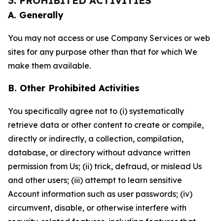
3. PROHIBITED ACTIVITIES
A. Generally
You may not access or use Company Services or web
sites for any purpose other than that for which We
make them available.
B. Other Prohibited Activities
You specifically agree not to (i) systematically
retrieve data or other content to create or compile,
directly or indirectly, a collection, compilation,
database, or directory without advance written
permission from Us; (ii) trick, defraud, or mislead Us
and other users; (iii) attempt to learn sensitive
Account information such as user passwords; (iv)
circumvent, disable, or otherwise interfere with