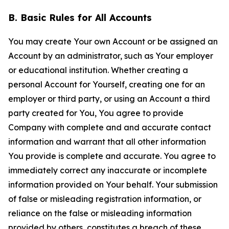
B. Basic Rules for All Accounts
You may create Your own Account or be assigned an
Account by an administrator, such as Your employer
or educational institution. Whether creating a
personal Account for Yourself, creating one for an
employer or third party, or using an Account a third
party created for You, You agree to provide
Company with complete and and accurate contact
information and warrant that all other information
You provide is complete and accurate. You agree to
immediately correct any inaccurate or incomplete
information provided on Your behalf. Your submission
of false or misleading registration information, or
reliance on the false or misleading information
provided by others, constitutes a breach of these