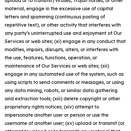
upload or to transmit) viruses, Trojan horses, or other
material, engage in the excessive use of capital
letters and spamming (continuous posting of
repetitive text), or other activity that interferes with
any party’s uninterrupted use and enjoyment of Our
Services or web sites; (xi) engage in any conduct that
modifies, impairs, disrupts, alters, or interferes with
the use, features, functions, operation, or
maintenance of Our Services or web sites; (xii)
engage in any automated use of the system, such as
using scripts to send comments or messages, or using
any data mining, robots, or similar data gathering
and extraction tools; (xiii) delete copyright or other
proprietary rights notices; (xiv) attempt to
impersonate another user or person or use the
username of another user; (xv) upload or transmit (or