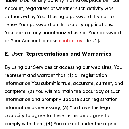
liable to Us for any activity that takes place on Your
Account, regardless of whether such activity was
authorized by You. If using a password, try not to
reuse Your password on third-party applications. If
You learn of any unauthorized use of Your password
or Your Account, please
contact us
[Ref. 1].
E. User Representations and Warranties
By using our Services or accessing our web sites, You
represent and warrant that: (1) all registration
information You submit is true, accurate, current, and
complete; (2) You will maintain the accuracy of such
information and promptly update such registration
information as necessary; (3) You have the legal
capacity to agree to these Terms and agree to
comply with them; (4) You are not under the age of