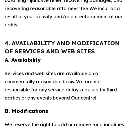
obtaining injunctive relief, recovering damages, and
recovering reasonable attorneys’ fee We incur as a
result of your activity and/or our enforcement of our
rights.
4. AVAILABILITY AND MODIFICATION
OF SERVICES AND WEB SITES
A. Availability
Services and web sites are available on a
commercially reasonable basis. We are not
responsible for any service delays caused by third
parties or any events beyond Our control.
B. Modifications
We reserve the right to add or remove functionalities