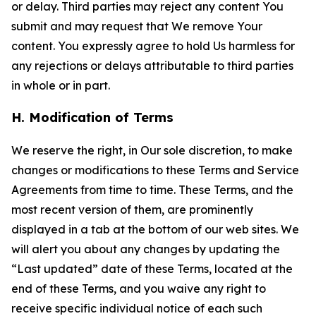
or delay. Third parties may reject any content You
submit and may request that We remove Your
content. You expressly agree to hold Us harmless for
any rejections or delays attributable to third parties
in whole or in part.
H. Modification of Terms
We reserve the right, in Our sole discretion, to make
changes or modifications to these Terms and Service
Agreements from time to time. These Terms, and the
most recent version of them, are prominently
displayed in a tab at the bottom of our web sites. We
will alert you about any changes by updating the
“Last updated” date of these Terms, located at the
end of these Terms, and you waive any right to
receive specific individual notice of each such