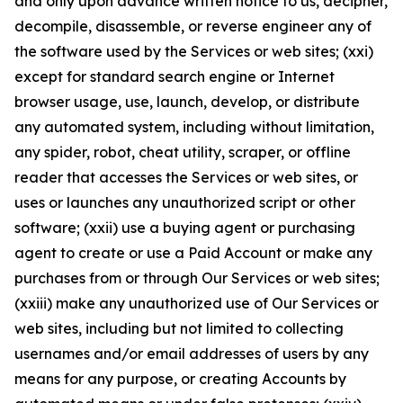
and only upon advance written notice to us, decipher,
decompile, disassemble, or reverse engineer any of
the software used by the Services or web sites; (xxi)
except for standard search engine or Internet
browser usage, use, launch, develop, or distribute
any automated system, including without limitation,
any spider, robot, cheat utility, scraper, or offline
reader that accesses the Services or web sites, or
uses or launches any unauthorized script or other
software; (xxii) use a buying agent or purchasing
agent to create or use a Paid Account or make any
purchases from or through Our Services or web sites;
(xxiii) make any unauthorized use of Our Services or
web sites, including but not limited to collecting
usernames and/or email addresses of users by any
means for any purpose, or creating Accounts by