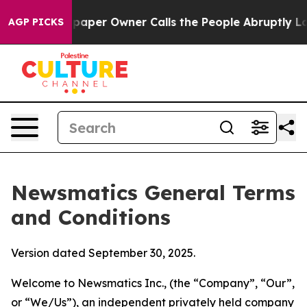
r Owner Calls the People Abruptly Laid off “Simply 
AGP PICKS
Newsmatics General Terms
and Conditions
Version dated September 30, 2025.
Welcome to Newsmatics Inc., (the “Company”, “Our”,
or “We/Us”), an independent privately held company