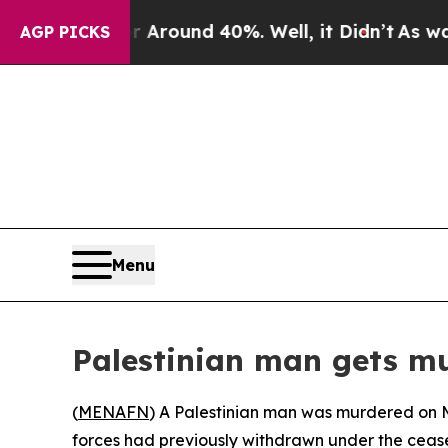
 a Floor Around 40%. Well, it Didn’t
As war Wit
AGP PICKS
Menu
Palestinian man gets m
(
MENAFN
) A Palestinian man was murdered on Mo
forces had previously withdrawn under the cease