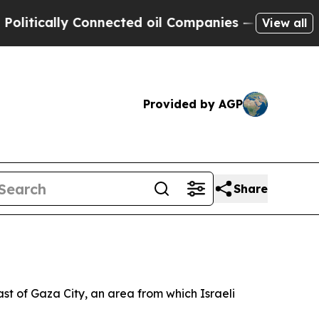
tically Connected oil Companies — not Taxpayers
View all
Provided by AGP
Share
t of Gaza City, an area from which Israeli