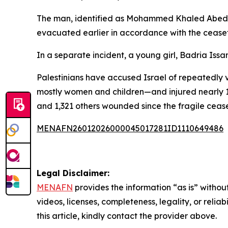
The man, identified as Mohammed Khaled Abed, 
evacuated earlier in accordance with the ceasef
In a separate incident, a young girl, Badria Issa
Palestinians have accused Israel of repeatedly 
mostly women and children—and injured nearly 1
and 1,321 others wounded since the fragile ceas
MENAFN26012026000045017281ID1110649486
Legal Disclaimer:
MENAFN
provides the information “as is” without
videos, licenses, completeness, legality, or reliab
this article, kindly contact the provider above.