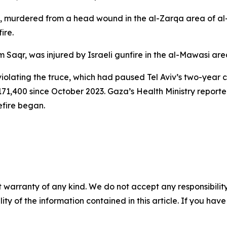
murdered from a head wound in the al-Zarqa area of al-
ire.
m Saqr, was injured by Israeli gunfire in the al-Mawasi ar
violating the truce, which had paused Tel Aviv’s two-year
71,400 since October 2023. Gaza’s Health Ministry report
efire began.
 warranty of any kind. We do not accept any responsibility 
ility of the information contained in this article. If you ha