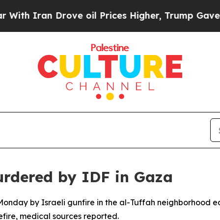
h Iran Drove oil Prices Higher, Trump Gave Poli
urdered by IDF in Gaza
nday by Israeli gunfire in the al-Tuffah neighborhood eas
fire, medical sources reported.