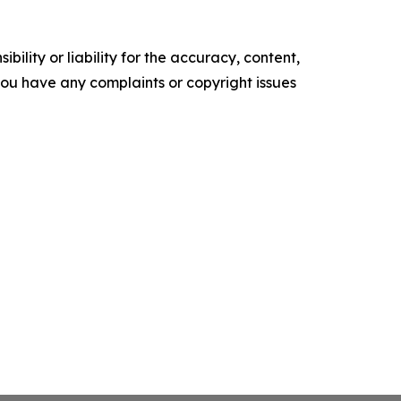
ility or liability for the accuracy, content,
f you have any complaints or copyright issues