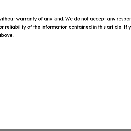
without warranty of any kind. We do not accept any responsib
r reliability of the information contained in this article. I
 above.