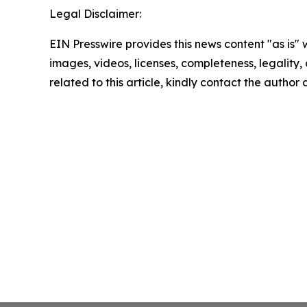
Legal Disclaimer:
EIN Presswire provides this news content "as is" 
images, videos, licenses, completeness, legality, o
related to this article, kindly contact the author