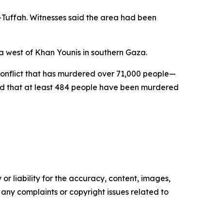
Tuffah. Witnesses said the area had been
ea west of Khan Younis in southern Gaza.
 conflict that has murdered over 71,000 people—
ed that at least 484 people have been murdered
or liability for the accuracy, content, images,
ve any complaints or copyright issues related to