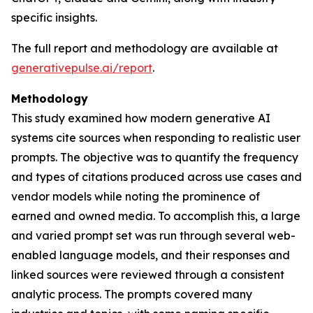
specific insights.
The full report and methodology are available at
generativepulse.ai/report
.
Methodology
This study examined how modern generative AI
systems cite sources when responding to realistic user
prompts. The objective was to quantify the frequency
and types of citations produced across use cases and
vendor models while noting the prominence of
earned and owned media. To accomplish this, a large
and varied prompt set was run through several web-
enabled language models, and their responses and
linked sources were reviewed through a consistent
analytic process. The prompts covered many