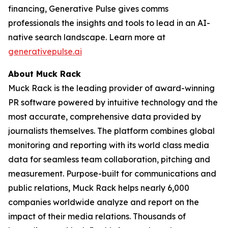
financing, Generative Pulse gives comms
professionals the insights and tools to lead in an AI-
native search landscape. Learn more at
generativepulse.ai
About Muck Rack
Muck Rack is the leading provider of award-winning
PR software powered by intuitive technology and the
most accurate, comprehensive data provided by
journalists themselves. The platform combines global
monitoring and reporting with its world class media
data for seamless team collaboration, pitching and
measurement. Purpose-built for communications and
public relations, Muck Rack helps nearly 6,000
companies worldwide analyze and report on the
impact of their media relations. Thousands of