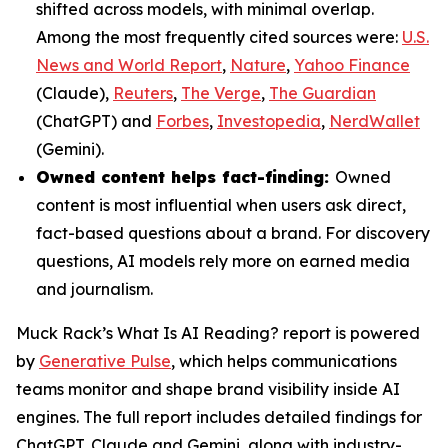
shifted across models, with minimal overlap.
Among the most frequently cited sources were:
U.S.
News and World Report
,
Nature
,
Yahoo Finance
(Claude),
Reuters
,
The Verge
,
The Guardian
(ChatGPT) and
Forbes
,
Investopedia
,
NerdWallet
(Gemini).
Owned content helps fact-finding:
Owned
content is most influential when users ask direct,
fact-based questions about a brand. For discovery
questions, AI models rely more on earned media
and journalism.
Muck Rack’s
What Is AI Reading?
report is powered
by
Generative Pulse
, which helps communications
teams monitor and shape brand visibility inside AI
engines. The full report includes detailed findings for
ChatGPT, Claude and Gemini, along with industry-