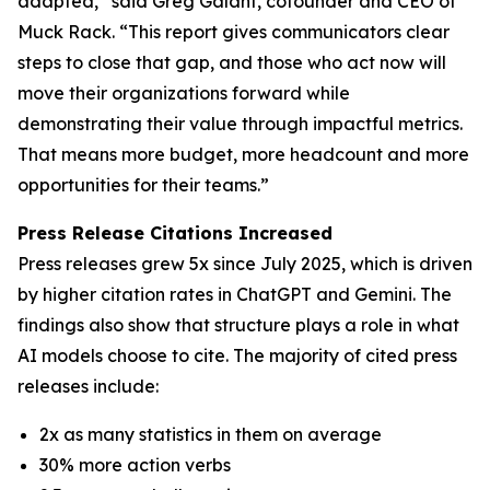
adapted,” said Greg Galant, cofounder and CEO of
Muck Rack. “This report gives communicators clear
steps to close that gap, and those who act now will
move their organizations forward while
demonstrating their value through impactful metrics.
That means more budget, more headcount and more
opportunities for their teams.”
Press Release Citations Increased
Press releases grew 5x since July 2025, which is driven
by higher citation rates in ChatGPT and Gemini. The
findings also show that structure plays a role in what
AI models choose to cite. The majority of cited press
releases include:
2x as many statistics in them on average
30% more action verbs