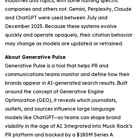
industries and topics, with some naming specific
companies and others not. Gemini, Perplexity, Claude
and ChatGPT were used between July and
December 2025. Because these systems evolve
quickly and operate opaquely, their citation behavior
may change as models are updated or retrained.
About Generative Pulse
Generative Pulse is a tool that helps PR and
communications teams monitor and define how their
brands appear in AI-generated search results. Built
around the concept of Generative Engine
Optimization (GEO), it reveals which journalists,
outlets, and sources influence large language
models like ChatGPT—so teams can shape brand
visibility in the age of AI. Integrated into Muck Rack’s
PR platform and backed by a $180M Series A