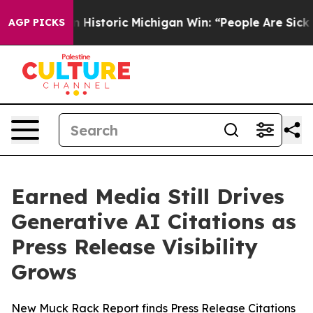
-Sayed on Historic Michigan Win: “People Are Sick and T
AGP PICKS
Earned Media Still Drives
Generative AI Citations as
Press Release Visibility
Grows
New Muck Rack Report finds Press Release Citations