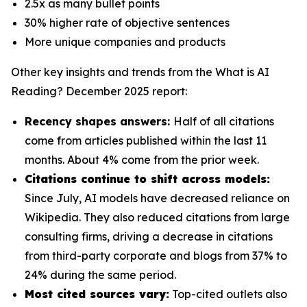
2.5x as many bullet points
30% higher rate of objective sentences
More unique companies and products
Other key insights and trends from the
What is AI
Reading? December 2025
report:
Recency shapes answers:
Half of all citations
come from articles published within the last 11
months. About 4% come from the prior week.
Citations continue to shift across models:
Since July, AI models have decreased reliance on
Wikipedia. They also reduced citations from large
consulting firms, driving a decrease in citations
from third-party corporate and blogs from 37% to
24% during the same period.
Most cited sources vary:
Top-cited outlets also