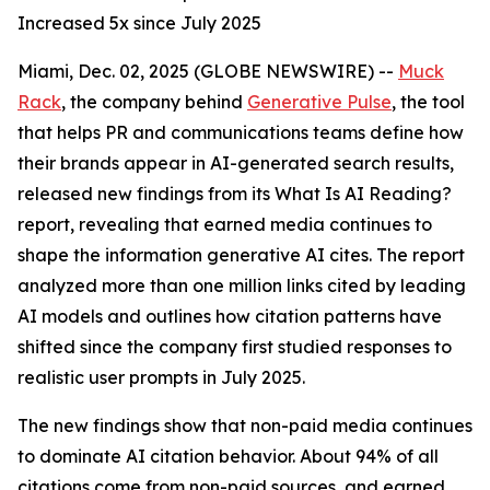
Increased 5x since July 2025
Miami, Dec. 02, 2025 (GLOBE NEWSWIRE) --
Muck
Rack
, the company behind
Generative Pulse
, the tool
that helps PR and communications teams define how
their brands appear in AI-generated search results,
released new findings from its
What Is AI Reading?
report, revealing that earned media continues to
shape the information generative AI cites. The report
analyzed more than one million links cited by leading
AI models and outlines how citation patterns have
shifted since the company first studied responses to
realistic user prompts in July 2025.
The new findings show that non-paid media continues
to dominate AI citation behavior. About 94% of all
citations come from non-paid sources, and earned