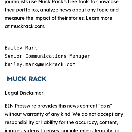
journalists use Muck Rack’s free tools to showcase
their portfolios, analyze news about any topic and
measure the impact of their stories. Learn more
at muckrack.com.
Bailey Mark

Senior Communications Manager

bailey.mark@muckrack.com
Legal Disclaimer:
EIN Presswire provides this news content "as is"
without warranty of any kind. We do not accept any
responsibility or liability for the accuracy, content,
images, videos, licenses, completeness, legality, or