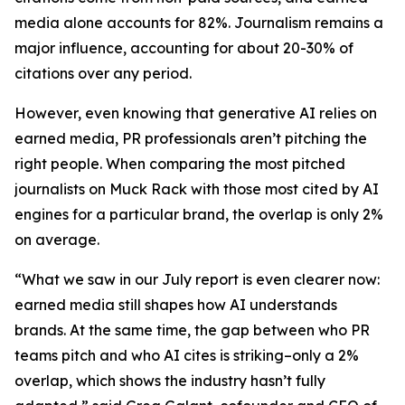
media alone accounts for 82%. Journalism remains a
major influence, accounting for about 20-30% of
citations over any period.
However, even knowing that generative AI relies on
earned media, PR professionals aren’t pitching the
right people. When comparing the most pitched
journalists on Muck Rack with those most cited by AI
engines for a particular brand, the overlap is only 2%
on average.
“What we saw in our July report is even clearer now:
earned media still shapes how AI understands
brands. At the same time, the gap between who PR
teams pitch and who AI cites is striking–only a 2%
overlap, which shows the industry hasn’t fully