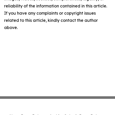
reliability of the information contained in this article.
If you have any complaints or copyright issues
related to this article, kindly contact the author
above.