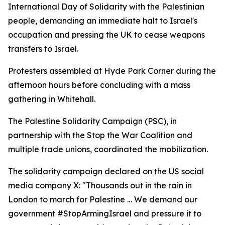
International Day of Solidarity with the Palestinian
people, demanding an immediate halt to Israel's
occupation and pressing the UK to cease weapons
transfers to Israel.
Protesters assembled at Hyde Park Corner during the
afternoon hours before concluding with a mass
gathering in Whitehall.
The Palestine Solidarity Campaign (PSC), in
partnership with the Stop the War Coalition and
multiple trade unions, coordinated the mobilization.
The solidarity campaign declared on the US social
media company X: "Thousands out in the rain in
London to march for Palestine … We demand our
government #StopArmingIsrael and pressure it to