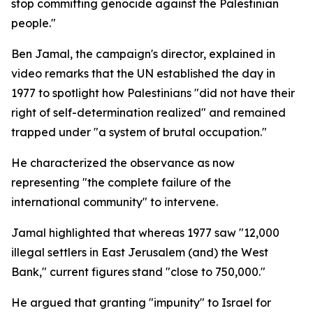
stop committing genocide against the Palestinian
people."
Ben Jamal, the campaign's director, explained in
video remarks that the UN established the day in
1977 to spotlight how Palestinians "did not have their
right of self-determination realized" and remained
trapped under "a system of brutal occupation."
He characterized the observance as now
representing "the complete failure of the
international community" to intervene.
Jamal highlighted that whereas 1977 saw "12,000
illegal settlers in East Jerusalem (and) the West
Bank," current figures stand "close to 750,000."
He argued that granting "impunity" to Israel for