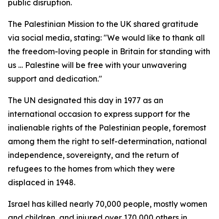
public disruption.
The Palestinian Mission to the UK shared gratitude
via social media, stating: "We would like to thank all
the freedom-loving people in Britain for standing with
us … Palestine will be free with your unwavering
support and dedication."
The UN designated this day in 1977 as an
international occasion to express support for the
inalienable rights of the Palestinian people, foremost
among them the right to self-determination, national
independence, sovereignty, and the return of
refugees to the homes from which they were
displaced in 1948.
Israel has killed nearly 70,000 people, mostly women
and children, and injured over 170,000 others in