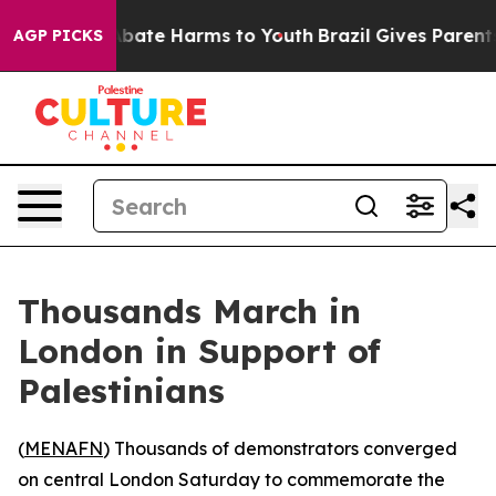
on Fund to Abate Harms to Youth
Brazil Gives Parents S
AGP PICKS
Thousands March in
London in Support of
Palestinians
(
MENAFN
) Thousands of demonstrators converged
on central London Saturday to commemorate the