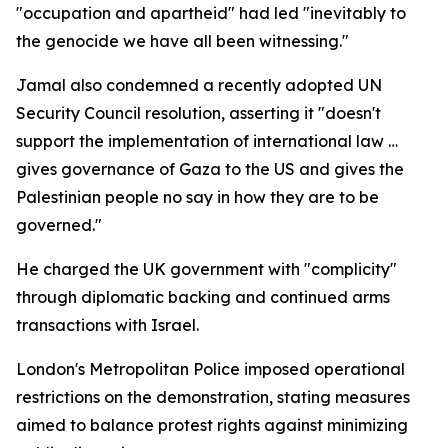
"occupation and apartheid" had led "inevitably to
the genocide we have all been witnessing."
Jamal also condemned a recently adopted UN
Security Council resolution, asserting it "doesn't
support the implementation of international law …
gives governance of Gaza to the US and gives the
Palestinian people no say in how they are to be
governed."
He charged the UK government with "complicity"
through diplomatic backing and continued arms
transactions with Israel.
London's Metropolitan Police imposed operational
restrictions on the demonstration, stating measures
aimed to balance protest rights against minimizing