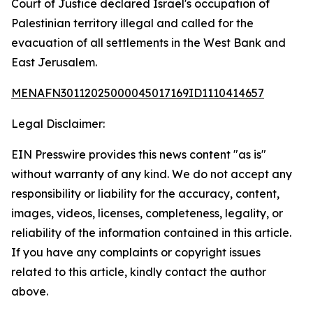
Court of Justice declared Israel's occupation of
Palestinian territory illegal and called for the
evacuation of all settlements in the West Bank and
East Jerusalem.
MENAFN30112025000045017169ID1110414657
Legal Disclaimer:
EIN Presswire provides this news content "as is"
without warranty of any kind. We do not accept any
responsibility or liability for the accuracy, content,
images, videos, licenses, completeness, legality, or
reliability of the information contained in this article.
If you have any complaints or copyright issues
related to this article, kindly contact the author
above.