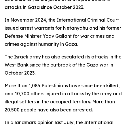
attacks in Gaza since October 2023.
In November 2024, the International Criminal Court
issued arrest warrants for Netanyahu and his former
Defense Minister Yoav Gallant for war crimes and
crimes against humanity in Gaza.
The Israeli army has also escalated its attacks in the
West Bank since the outbreak of the Gaza war in
October 2023.
More than 1,085 Palestinians have since been killed,
and 10,700 others injured in attacks by the army and
illegal settlers in the occupied territory. More than
20,500 people have also been arrested.
In a landmark opinion last July, the International