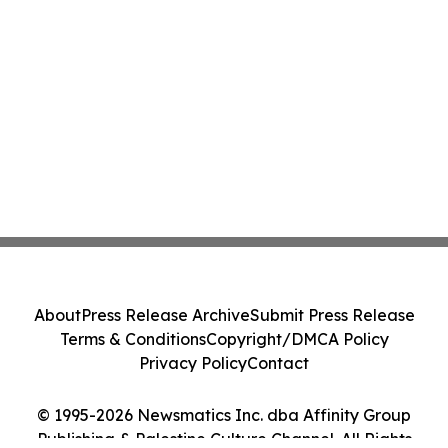
About
Press Release Archive
Submit Press Release
Terms & Conditions
Copyright/DMCA Policy
Privacy Policy
Contact
© 1995-2026 Newsmatics Inc. dba Affinity Group
Publishing & Palestine Culture Channel. All Rights