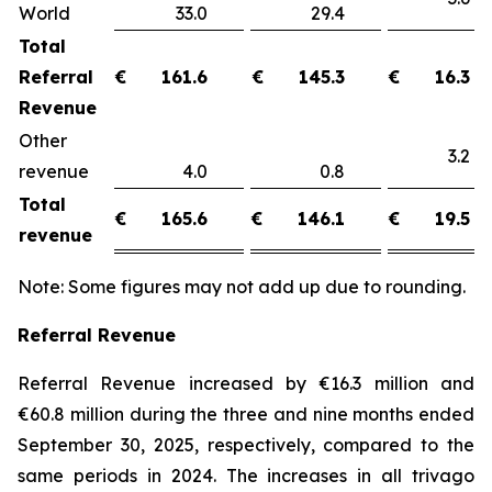
World
33.0
29.4
Total
Referral
€
161.6
€
145.3
€
16.3
Revenue
Other
3.
revenue
4.0
0.8
Total
€
165.6
€
146.1
€
19.5
revenue
Note: Some figures may not add up due to rounding.
Referral Revenue
Referral Revenue increased by €16.3 million and
€60.8 million during the three and nine months ended
September 30, 2025, respectively, compared to the
same periods in 2024. The increases in all trivago