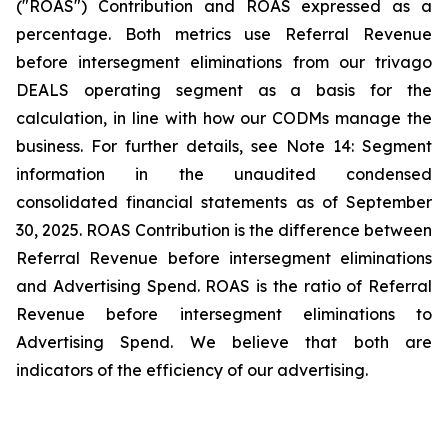
("ROAS") Contribution and ROAS expressed as a
percentage. Both metrics use Referral Revenue
before intersegment eliminations from our trivago
DEALS operating segment as a basis for the
calculation, in line with how our CODMs manage the
business. For further details, see
Note 14: Segment
information
in the unaudited condensed
consolidated financial statements as of September
30, 2025. ROAS Contribution is the difference between
Referral Revenue before intersegment eliminations
and Advertising Spend. ROAS is the ratio of Referral
Revenue before intersegment eliminations to
Advertising Spend. We believe that both are
indicators of the efficiency of our advertising.