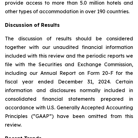
provide access to more than 5.0 million hotels and
other types of accommodation in over 190 countries.
Discussion of Results
The discussion of results should be considered
together with our unaudited financial information
included with this review and the periodic reports we
file with the Securities and Exchange Commission,
including our Annual Report on Form 20-F for the
fiscal year ended December 31, 2024. Certain
information and disclosures normally included in
consolidated financial statements prepared in
accordance with U.S. Generally Accepted Accounting
Principles (“GAAP”) have been omitted from this
review.