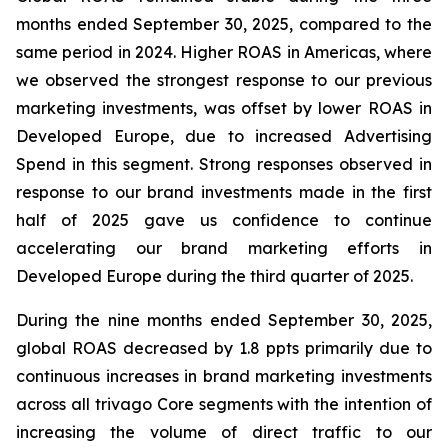
months ended September 30, 2025, compared to the
same period in 2024. Higher ROAS in Americas, where
we observed the strongest response to our previous
marketing investments, was offset by lower ROAS in
Developed Europe, due to increased Advertising
Spend in this segment. Strong responses observed in
response to our brand investments made in the first
half of 2025 gave us confidence to continue
accelerating our brand marketing efforts in
Developed Europe during the third quarter of 2025.
During the nine months ended September 30, 2025,
global ROAS decreased by 1.8 ppts primarily due to
continuous increases in brand marketing investments
across all trivago Core segments with the intention of
increasing the volume of direct traffic to our