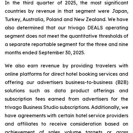
In the third quarter of 2025, the most significant
countries by revenue in that segment were Japan,
Turkey, Australia, Poland and New Zealand. We have
also determined that our trivago DEALS operating
segment does not meet the quantitative thresholds of
a separate reportable segment for the three and nine
months ended September 30, 2025.
We also earn revenue by providing travelers with
online platforms for direct hotel booking services and
offering our advertisers business-to-business (B2B)
solutions such as data product offerings and
subscription fees earned from advertisers for the
trivago Business Studio subscriptions. Additionally, we
have agreements with certain hotel service providers
and affiliates to receive consideration based on
achievement of sales volume targets or gross