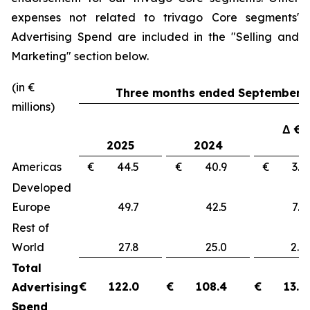
expenses not related to trivago Core segments'
Advertising Spend are included in the "
Selling and
Marketing"
section below.
(in €
Three months ended September 3
millions)
Δ €
2025
2024
Americas
€ 44.5
€ 40.9
€ 3
Developed
Europe
49.7
42.5
7.
Rest of
World
27.8
25.0
2.
Total
€
122.0
€
108.4
€
13.6
Advertising
Spend