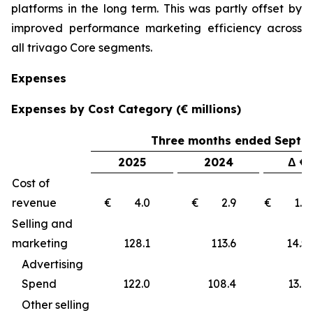
platforms in the long term. This was partly offset by
improved performance marketing efficiency across
all trivago Core segments.
Expenses
Expenses by Cost Category (€ millions)
Three months ended Septe
2025
2024
Δ €
Cost of
revenue
€ 4.0
€ 2.9
€ 1
Selling and
marketing
128.1
113.6
14
Advertising
Spend
122.0
108.4
13.6
Other selling