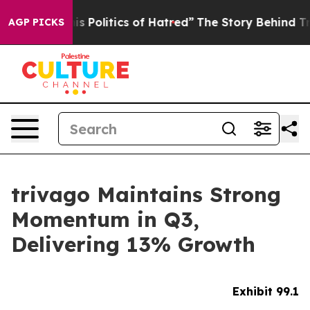
Politics of Hatred”
The Story Behind Trump’s Terrible
AGP PICKS
trivago Maintains Strong
Momentum in Q3,
Delivering 13% Growth
Exhibit 99.1