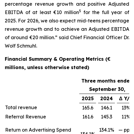
percentage revenue growth and positive Adjusted
5
EBITDA of at least €10 million
for the full year of
2025. For 2026, we also expect mid-teens percentage
revenue growth and to achieve an Adjusted EBITDA
of around €20 million.” said Chief Financial Officer Dr.
Wolf Schmuhl.
Financial Summary & Operating Metrics (€
millions, unless otherwise stated)
Three months ended
September 30,
2025
2024
Δ Y/Y
Total revenue
165.6
146.1
13%
Referral Revenue
161.6
145.3
11%
Return on Advertising Spend
134.1%
— ppts