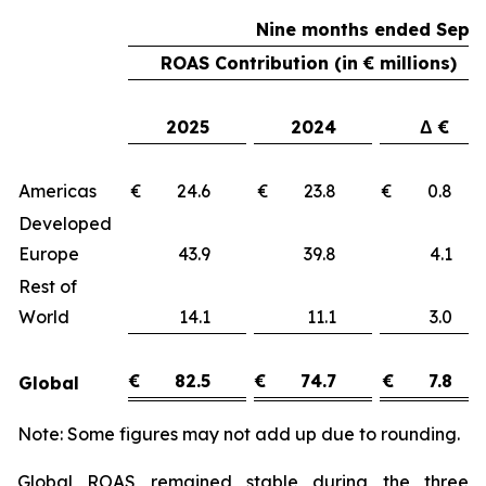
Nine months ended Sept
ROAS Contribution (in € millions)
2025
2024
Δ €
Americas
€ 24.6
€ 23.8
€ 0.
Developed
Europe
43.9
39.8
4.
Rest of
World
14.1
11.1
3.
€
82.5
€
74.7
€
7.8
Global
Note: Some figures may not add up due to rounding.
Global ROAS remained stable during the three