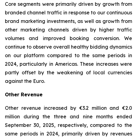
Core segments were primarily driven by growth from
branded channel traffic in response to our continuous
brand marketing investments, as well as growth from
other marketing channels driven by higher traffic
volumes and improved booking conversion. We
continue to observe overall healthy bidding dynamics
on our platform compared to the same periods in
2024, particularly in Americas. These increases were
partly offset by the weakening of local currencies
against the Euro.
Other Revenue
Other revenue increased by €3.2 million and €2.0
million during the three and nine months ended
September 30, 2025, respectively, compared to the
same periods in 2024, primarily driven by revenues