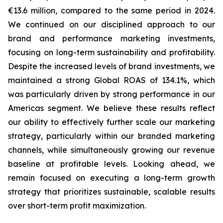
€13.6 million, compared to the same period in 2024.
We continued on our disciplined approach to our
brand and performance marketing investments,
focusing on long-term sustainability and profitability.
Despite the increased levels of brand investments, we
maintained a strong Global ROAS of 134.1%, which
was particularly driven by strong performance in our
Americas segment. We believe these results reflect
our ability to effectively further scale our marketing
strategy, particularly within our branded marketing
channels, while simultaneously growing our revenue
baseline at profitable levels. Looking ahead, we
remain focused on executing a long-term growth
strategy that prioritizes sustainable, scalable results
over short-term profit maximization.