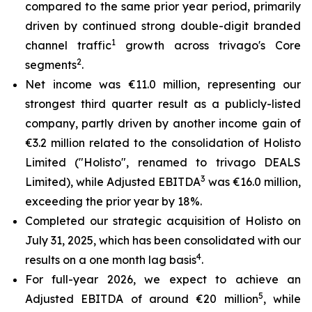
compared to the same prior year period, primarily
driven by continued strong double-digit branded
1
channel traffic
growth across trivago's Core
2
segments
.
Net income was €11.0 million, representing our
strongest third quarter result as a publicly-listed
company, partly driven by another income gain of
€3.2 million related to the consolidation of Holisto
Limited ("Holisto", renamed to trivago DEALS
3
Limited), while Adjusted EBITDA
was €16.0 million,
exceeding the prior year by 18%.
Completed our strategic acquisition of Holisto on
July 31, 2025, which has been consolidated with our
4
results on a one month lag basis
.
For full-year 2026, we expect to achieve an
5
Adjusted EBITDA of around €20 million
, while