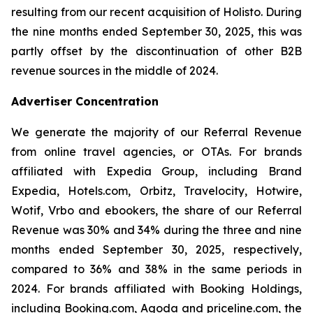
resulting from our recent acquisition of Holisto. During
the nine months ended September 30, 2025, this was
partly offset by the discontinuation of other B2B
revenue sources in the middle of 2024.
Advertiser Concentration
We generate the majority of our Referral Revenue
from online travel agencies, or OTAs. For brands
affiliated with Expedia Group, including Brand
Expedia, Hotels.com, Orbitz, Travelocity, Hotwire,
Wotif, Vrbo and ebookers, the share of our Referral
Revenue was 30% and 34% during the three and nine
months ended September 30, 2025, respectively,
compared to 36% and 38% in the same periods in
2024. For brands affiliated with Booking Holdings,
including Booking.com, Agoda and priceline.com, the