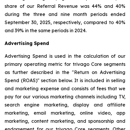
share of our Referral Revenue was 44% and 40%
during the three and nine month periods ended
September 30, 2025, respectively, compared to 40%
and 39% in the same periods in 2024.
Advertising Spend
Advertising Spend is used in the calculation of our
primary operating metric for trivago Core segments
as further described in the "
Return on Advertising
Spend (ROAS)
" section below. It is included in selling
and marketing expense and consists of fees that we
pay for our various marketing channels including TV,
search engine marketing, display and affiliate
marketing, email marketing, online video, app
marketing, content marketing, and sponsorship and
endorsement for our trivago Core segments. Other