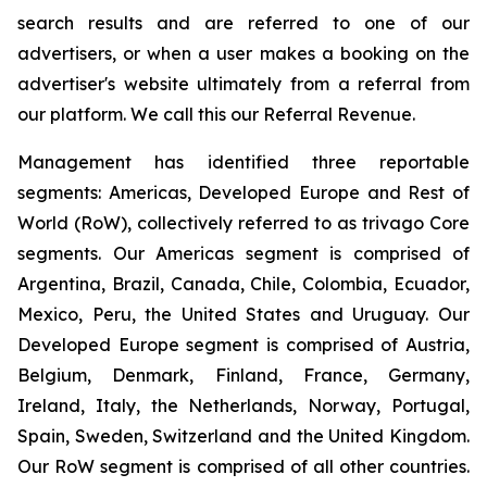
search results and are referred to one of our
advertisers, or when a user makes a booking on the
advertiser's website ultimately from a referral from
our platform. We call this our Referral Revenue.
Management has identified three reportable
segments: Americas, Developed Europe and Rest of
World (RoW), collectively referred to as trivago Core
segments. Our Americas segment is comprised of
Argentina, Brazil, Canada, Chile, Colombia, Ecuador,
Mexico, Peru, the United States and Uruguay. Our
Developed Europe segment is comprised of Austria,
Belgium, Denmark, Finland, France, Germany,
Ireland, Italy, the Netherlands, Norway, Portugal,
Spain, Sweden, Switzerland and the United Kingdom.
Our RoW segment is comprised of all other countries.