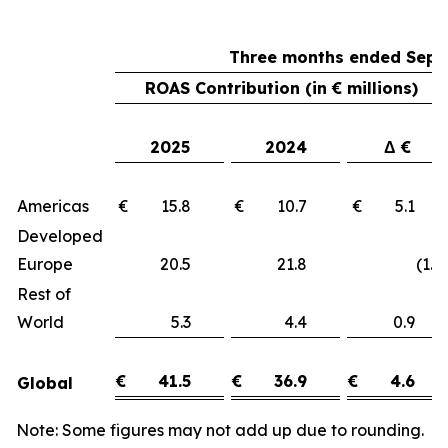
Three months ended Sept
ROAS Contribution (in € millions)
2025
2024
Δ €
Americas
€ 15.8
€ 10.7
€ 5.1
Developed
Europe
20.5
21.8
(1.3)
Rest of
World
5.3
4.4
0.9
€
41.5
€
36.9
€
4.6
Global
Note: Some figures may not add up due to rounding.