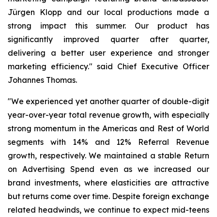
Jürgen Klopp and our local productions made a
strong impact this summer. Our product has
significantly improved quarter after quarter,
delivering a better user experience and stronger
marketing efficiency." said Chief Executive Officer
Johannes Thomas.
"We experienced yet another quarter of double-digit
year-over-year total revenue growth, with especially
strong momentum in the Americas and Rest of World
segments with 14% and 12% Referral Revenue
growth, respectively. We maintained a stable Return
on Advertising Spend even as we increased our
brand investments, where elasticities are attractive
but returns come over time. Despite foreign exchange
related headwinds, we continue to expect mid-teens