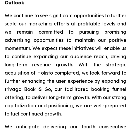
Outlook
We continue to see significant opportunities to further
scale our marketing efforts at profitable levels and
we remain committed to pursuing promising
advertising opportunities to maintain our positive
momentum. We expect these initiatives will enable us
to continue expanding our audience reach, driving
long-term revenue growth. With the strategic
acquisition of Holisto completed, we look forward to
further enhancing the user experience by expanding
trivago Book & Go, our facilitated booking funnel
offering, to deliver long-term growth. With our strong
capitalization and positioning, we are well-prepared
to fuel continued growth.
We anticipate delivering our fourth consecutive