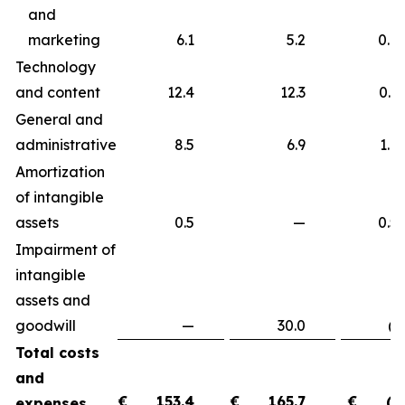
and
marketing
6.1
5.2
0.9
Technology
and content
12.4
12.3
0.
General and
administrative
8.5
6.9
1.
Amortization
of intangible
assets
0.5
—
0.
Impairment of
intangible
assets and
goodwill
—
30.0
(30.
Total costs
and
€
153.4
€
165.7
€
(1
expenses