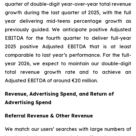
quarter of double-digit year-over-year total revenue
growth during the last quarter of 2025, with the full
year delivering mid-teens percentage growth as
previously guided. We anticipate positive Adjusted
EBITDA for the fourth quarter to deliver full-year
2025 positive Adjusted EBITDA that is at least
comparable to last year’s performance. For the full-
year 2026, we expect to maintain our double-digit
total revenue growth rate and to achieve an
Adjusted EBITDA of around €20 million.
Revenue, Advertising Spend, and Return of
Advertising Spend
Referral Revenue & Other Revenue
We match our users’ searches with large numbers of