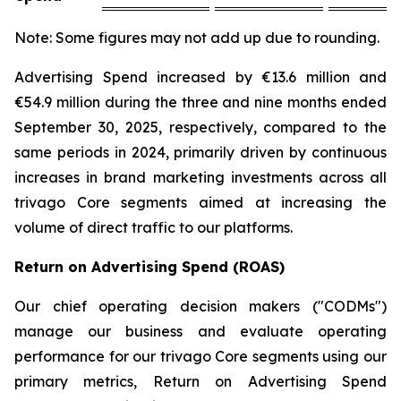
Note: Some figures may not add up due to rounding.
Advertising Spend increased by €13.6 million and
€54.9 million during the three and nine months ended
September 30, 2025, respectively, compared to the
same periods in 2024, primarily driven by continuous
increases in brand marketing investments across all
trivago Core segments aimed at increasing the
volume of direct traffic to our platforms.
Return on Advertising Spend (ROAS)
Our chief operating decision makers ("CODMs")
manage our business and evaluate operating
performance for our trivago Core segments using our
primary metrics, Return on Advertising Spend