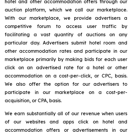
hotel and other accommodation offers through our
auction platform, which we call our marketplace.
With our marketplace, we provide advertisers a
competitive forum to access user traffic by
facilitating a vast quantity of auctions on any
particular day. Advertisers submit hotel room and
other accommodation rates and participate in our
marketplace primarily by making bids for each user
click on an advertised rate for a hotel or other
accommodation on a cost-per-click, or CPC, basis.
We also offer the option for our advertisers to
participate in our marketplace on a cost-per-
acquisition, or CPA, basis.
We earn substantially all of our revenue when users
of our websites and apps click on hotel and
accommodation offers or advertisements in our