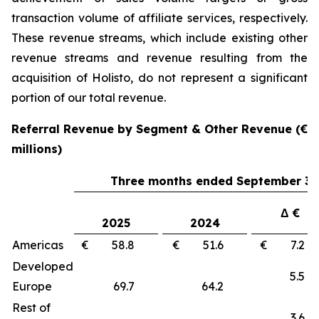
transaction volume of affiliate services, respectively.
These revenue streams, which include existing other
revenue streams and revenue resulting from the
acquisition of Holisto, do not represent a significant
portion of our total revenue.
Referral Revenue by Segment & Other Revenue (€
millions)
Three months ended September 30
Δ €
2025
2024
Americas
€ 58.8
€ 51.6
€ 7.
Developed
5.
Europe
69.7
64.2
Rest of
3.