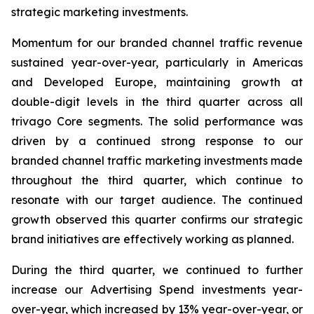
strategic marketing investments.
Momentum for our branded channel traffic revenue
sustained year-over-year, particularly in Americas
and Developed Europe, maintaining growth at
double-digit levels in the third quarter across all
trivago Core segments. The solid performance was
driven by a continued strong response to our
branded channel traffic marketing investments made
throughout the third quarter, which continue to
resonate with our target audience. The continued
growth observed this quarter confirms our strategic
brand initiatives are effectively working as planned.
During the third quarter, we continued to further
increase our Advertising Spend investments year-
over-year, which increased by 13% year-over-year, or