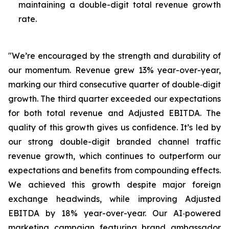
maintaining a double-digit total revenue growth
rate.
"We’re encouraged by the strength and durability of
our momentum. Revenue grew 13% year-over-year,
marking our third consecutive quarter of double‑digit
growth. The third quarter exceeded our expectations
for both total revenue and Adjusted EBITDA. The
quality of this growth gives us confidence. It’s led by
our strong double-digit branded channel traffic
revenue growth, which continues to outperform our
expectations and benefits from compounding effects.
We achieved this growth despite major foreign
exchange headwinds, while improving Adjusted
EBITDA by 18% year-over-year. Our AI‑powered
marketing campaign featuring brand ambassador