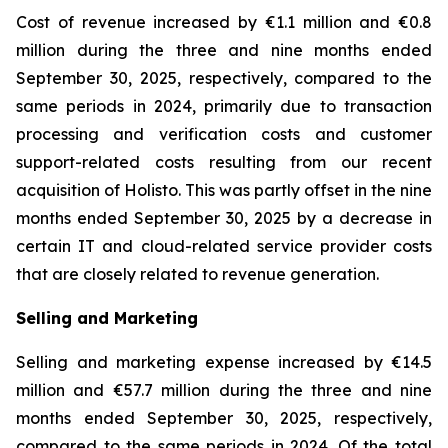
Cost of revenue increased by €1.1 million and €0.8
million during the three and nine months ended
September 30, 2025, respectively, compared to the
same periods in 2024, primarily due to transaction
processing and verification costs and customer
support-related costs resulting from our recent
acquisition of Holisto. This was partly offset in the nine
months ended September 30, 2025 by a decrease in
certain IT and cloud-related service provider costs
that are closely related to revenue generation.
Selling and Marketing
Selling and marketing expense increased by €14.5
million and €57.7 million during the three and nine
months ended September 30, 2025, respectively,
compared to the same periods in 2024. Of the total