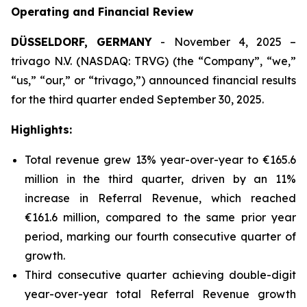
Operating and Financial Review
DÜSSELDORF, GERMANY
- November 4, 2025 –
trivago N.V. (NASDAQ: TRVG) (the “Company”, “we,”
“us,” “our,” or “trivago,”) announced financial results
for the third quarter ended September 30, 2025.
Highlights:
Total revenue grew 13% year-over-year to €165.6
million in the third quarter, driven by an 11%
increase in Referral Revenue, which reached
€161.6 million, compared to the same prior year
period, marking our fourth consecutive quarter of
growth.
Third consecutive quarter achieving double-digit
year-over-year total Referral Revenue growth