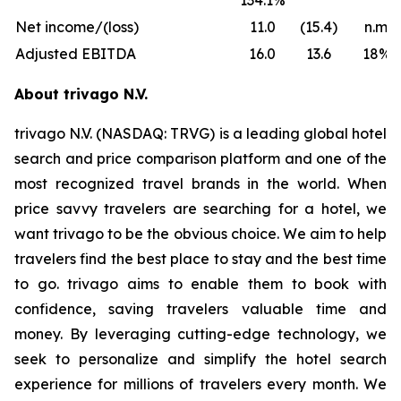
134.1%
Net income/(loss)
11.0
(15.4)
n.m.
Adjusted EBITDA
16.0
13.6
18%
About trivago N.V.
trivago N.V. (NASDAQ: TRVG) is a leading global hotel
search and price comparison platform and one of the
most recognized travel brands in the world. When
price savvy travelers are searching for a hotel, we
want trivago to be the obvious choice. We aim to help
travelers find the best place to stay and the best time
to go. trivago aims to enable them to book with
confidence, saving travelers valuable time and
money. By leveraging cutting-edge technology, we
seek to personalize and simplify the hotel search
experience for millions of travelers every month. We