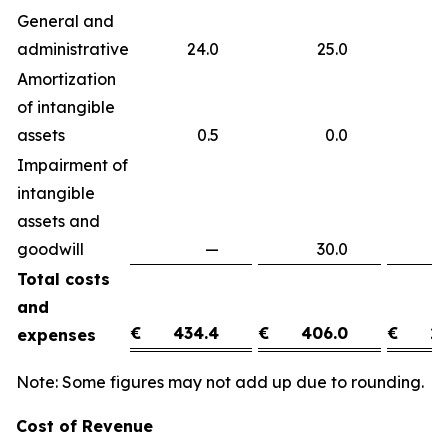
General and
administrative
24.0
25.0
(
Amortization
of intangible
assets
0.5
0.0
0
Impairment of
intangible
assets and
goodwill
—
30.0
(3
Total costs
and
€
434.4
€
406.0
€
28
expenses
Note: Some figures may not add up due to rounding.
Cost of Revenue