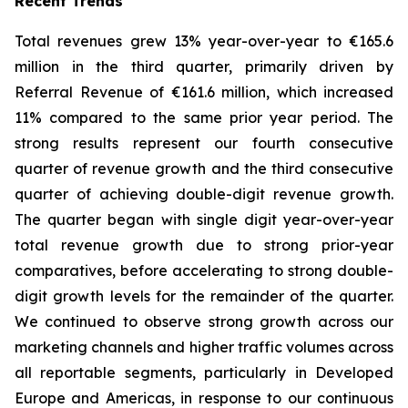
Recent Trends
Total revenues grew 13% year-over-year to €165.6
million in the third quarter, primarily driven by
Referral Revenue of €161.6 million, which increased
11% compared to the same prior year period. The
strong results represent our fourth consecutive
quarter of revenue growth and the third consecutive
quarter of achieving double-digit revenue growth.
The quarter began with single digit year-over-year
total revenue growth due to strong prior-year
comparatives, before accelerating to strong double-
digit growth levels for the remainder of the quarter.
We continued to observe strong growth across our
marketing channels and higher traffic volumes across
all reportable segments, particularly in Developed
Europe and Americas, in response to our continuous