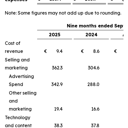
Note: Some figures may not add up due to rounding.
Nine months ended Septe
2025
2024
Δ 
Cost of
revenue
€ 9.4
€ 8.6
€ 
Selling and
marketing
362.3
304.6
5
Advertising
Spend
342.9
288.0
5
Other selling
and
marketing
19.4
16.6
Technology
and content
38.3
37.8
0