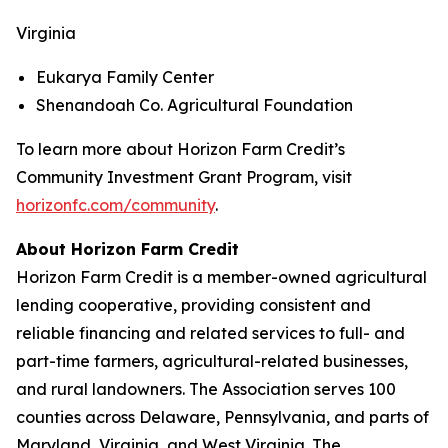
Virginia
Eukarya Family Center
Shenandoah Co. Agricultural Foundation
To learn more about Horizon Farm Credit’s
Community Investment Grant Program, visit
horizonfc.com/community
.
About Horizon Farm Credit
Horizon Farm Credit is a member-owned agricultural
lending cooperative, providing consistent and
reliable financing and related services to full- and
part-time farmers, agricultural-related businesses,
and rural landowners. The Association serves 100
counties across Delaware, Pennsylvania, and parts of
Maryland, Virginia, and West Virginia. The