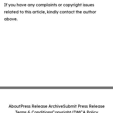
If you have any complaints or copyright issues
related to this article, kindly contact the author
above.
About
Press Release Archive
Submit Press Release
Terms & Conditions
Copyright/DMCA Policy