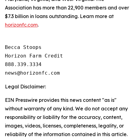
Association has more than 22,900 members and over
$7.3 billion in loans outstanding. Learn more at
horizonfc.com
.
Becca Stoops

Horizon Farm Credit

888.339.3334 

Legal Disclaimer:
EIN Presswire provides this news content "as is"
without warranty of any kind. We do not accept any
responsibility or liability for the accuracy, content,
images, videos, licenses, completeness, legality, or
reliability of the information contained in this article.