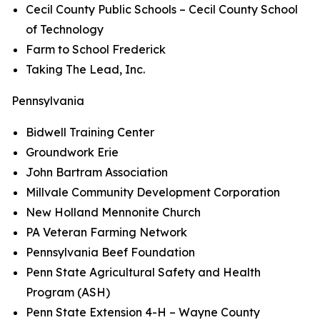
Cecil County Public Schools – Cecil County School
of Technology
Farm to School Frederick
Taking The Lead, Inc.
Pennsylvania
Bidwell Training Center
Groundwork Erie
John Bartram Association
Millvale Community Development Corporation
New Holland Mennonite Church
PA Veteran Farming Network
Pennsylvania Beef Foundation
Penn State Agricultural Safety and Health
Program (ASH)
Penn State Extension 4-H – Wayne County