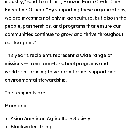
industry,” said Tom Truitt, Horizon Farm Credit Chief
Executive Officer. “By supporting these organizations,
we are investing not only in agriculture, but also in the
people, partnerships, and programs that ensure our
communities continue to grow and thrive throughout
our footprint.”
This year’s recipients represent a wide range of
missions — from farm-to-school programs and
workforce training to veteran farmer support and
environmental stewardship.
The recipients are:
Maryland
Asian American Agriculture Society
Blackwater Rising