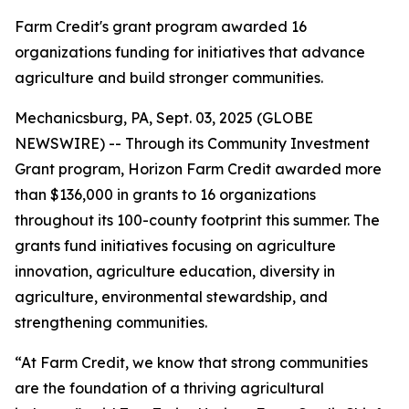
Farm Credit's grant program awarded 16
organizations funding for initiatives that advance
agriculture and build stronger communities.
Mechanicsburg, PA, Sept. 03, 2025 (GLOBE
NEWSWIRE) -- Through its Community Investment
Grant program, Horizon Farm Credit awarded more
than $136,000 in grants to 16 organizations
throughout its 100-county footprint this summer. The
grants fund initiatives focusing on agriculture
innovation, agriculture education, diversity in
agriculture, environmental stewardship, and
strengthening communities.
“At Farm Credit, we know that strong communities
are the foundation of a thriving agricultural