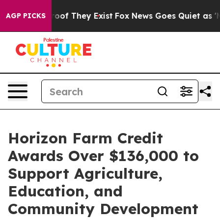
fers no Proof They Exist
Fox News Goes Quiet as 'Maga
AGP PICKS
Horizon Farm Credit
Awards Over $136,000 to
Support Agriculture,
Education, and
Community Development